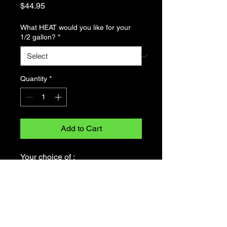
Price
$44.95
What HEAT would you like for your
1/2 gallon?
*
Quantity
*
Add to Cart
Your choice of :
Original tomato garlic oil
Politely spicy tomato garlic oil
SOLIDLY spicy tomato garlic oil