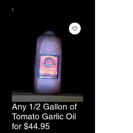
Any 1/2 Gallon of
Tomato Garlic Oil
for $44.95